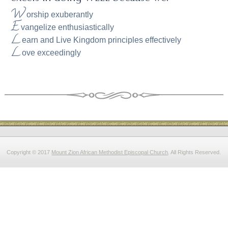
W
orship exuberantly
E
vangelize enthusiastically
L
earn and Live Kingdom principles effectively
L
ove exceedingly
Copyright © 2017
Mount Zion African Methodist Episcopal Church
. All Rights Reserved.