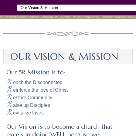
OUR VISION & MISSION
Our 5R Mission is to:
R
each the Disconnected
R
einforce the love of Christ
R
estore Community
R
aise up Disciples
R
evitalize Lives
Our Vision is to become a church that
excels in doing WELL because we: